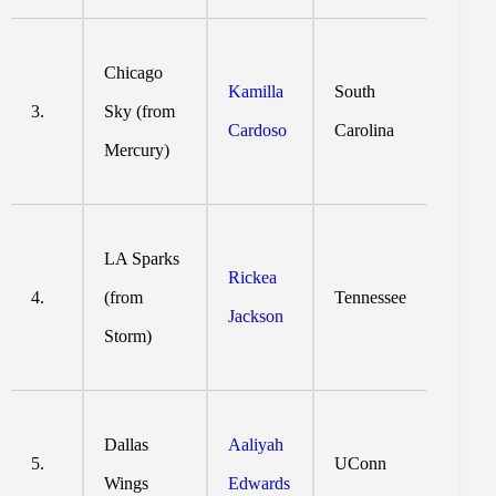
Chicago
Kamilla
South
3.
Sky (from
Cardoso
Carolina
Mercury)
LA Sparks
Rickea
4.
(from
Tennessee
Jackson
Storm)
Dallas
Aaliyah
5.
UConn
Wings
Edwards