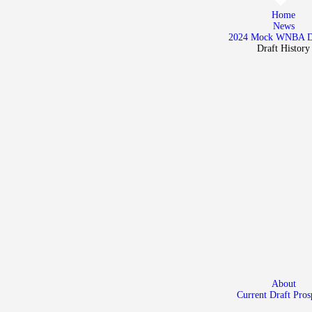
Home
Home
News
News
2024 Mock WNBA 
Draft History
2024 Mock WNBA DRAFT
Draft History
About
Current Draft Prospects
About
Current Draft Pros