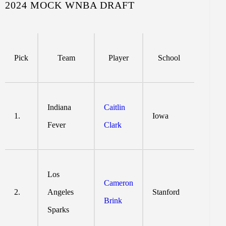
2024 MOCK WNBA DRAFT
Pick
Team
Player
School
Indiana
Caitlin
1.
Iowa
Fever
Clark
Los
Cameron
2.
Angeles
Stanford
Brink
Sparks