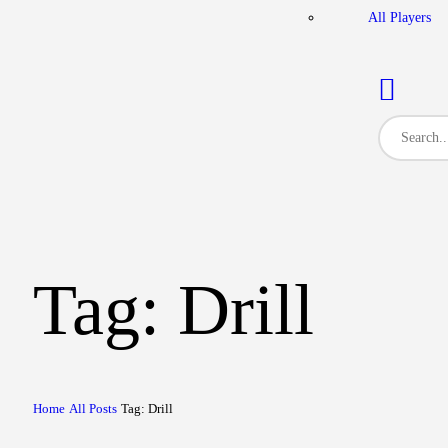
All Players
Tag: Drill
Home
All Posts
Tag: Drill