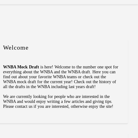
Welcome
WNBA Mock Draft
is here! Welcome to the number one spot for
everything about the WNBA and the WNBA draft. Here you can
find out about your favorite WNBA teams or check out the
WNBA mock draft for the current year! Check out the history of
all the drafts in the WNBA including last years draft!
We are currently looking for people who are interested in the
WNBA and would enjoy writing a few articles and giving tips.
Please contact us if you are interested, otherwise enjoy the site!