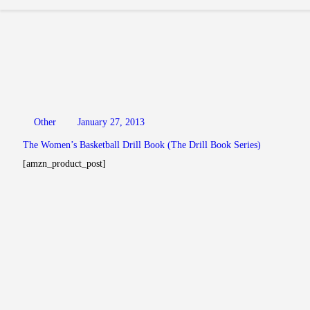
Other
January 27, 2013
The Women’s Basketball Drill Book (The Drill Book Series)
[amzn_product_post]