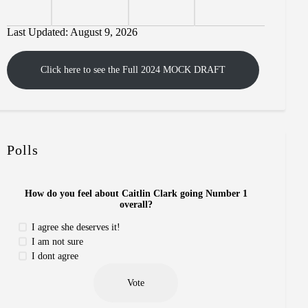
Last Updated: August 9, 2026
Click here to see the Full 2024 MOCK DRAFT
Polls
How do you feel about Caitlin Clark going Number 1
overall?
I agree she deserves it!
I am not sure
I dont agree