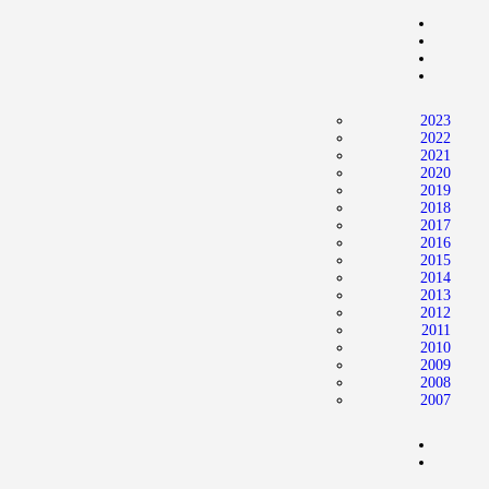
2023
2022
2021
2020
2019
2018
2017
2016
2015
2014
2013
2012
2011
2010
2009
2008
2007