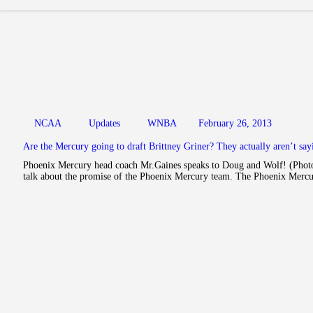
NCAA
Updates
WNBA
February 26, 2013
Are the Mercury going to draft Brittney Griner? They actually aren’t sa
Phoenix Mercury head coach Mr.Gaines speaks to Doug and Wolf! (Photo:
talk about the promise of the Phoenix Mercury team. The Phoenix Merc