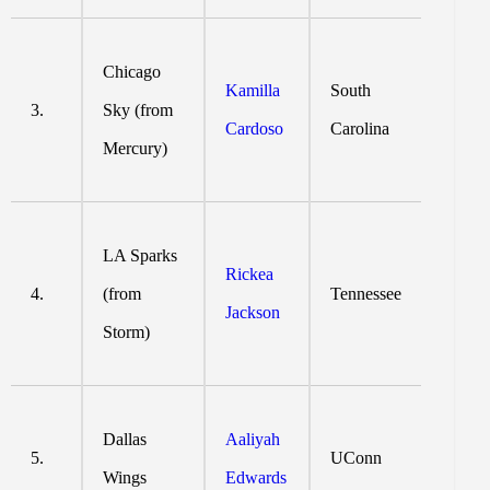
Chicago
Kamilla
South
3.
Sky (from
Cardoso
Carolina
Mercury)
LA Sparks
Rickea
4.
(from
Tennessee
Jackson
Storm)
Dallas
Aaliyah
5.
UConn
Wings
Edwards