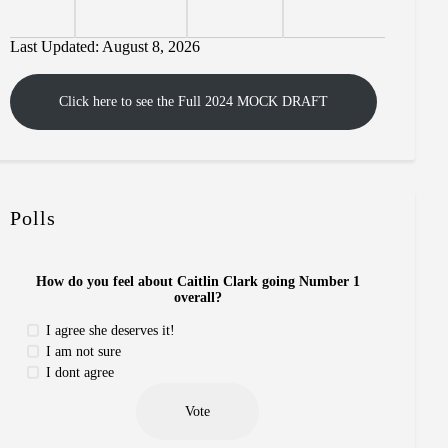
Last Updated: August 8, 2026
Click here to see the Full 2024 MOCK DRAFT
Polls
How do you feel about Caitlin Clark going Number 1
overall?
I agree she deserves it!
I am not sure
I dont agree