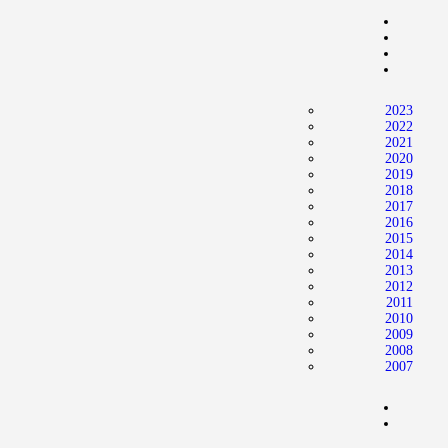
2023
2022
2021
2020
2019
2018
2017
2016
2015
2014
2013
2012
2011
2010
2009
2008
2007