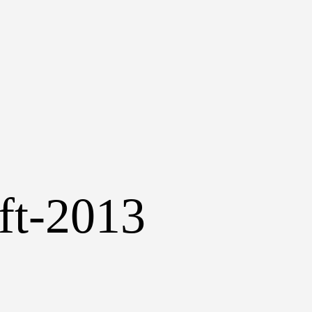
aft-2013