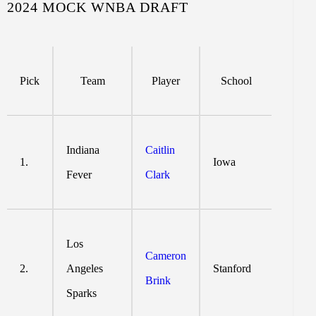
2024 MOCK WNBA DRAFT
Pick
Team
Player
School
Indiana
Caitlin
1.
Iowa
Fever
Clark
Los
Cameron
2.
Angeles
Stanford
Brink
Sparks