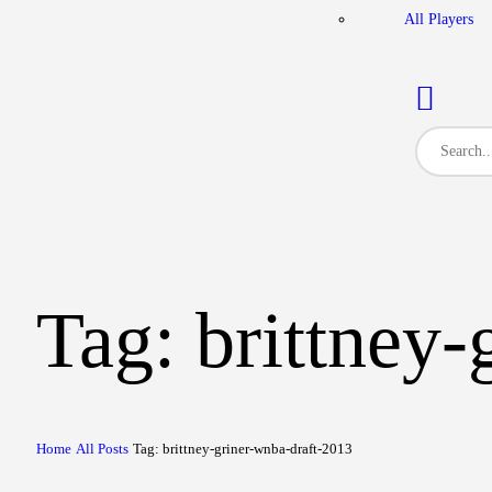
All Players
Tag: brittney
Home
All Posts
Tag: brittney-griner-wnba-draft-2013