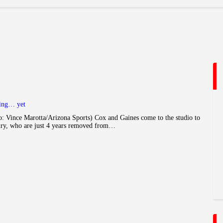
ying… yet
 Vince Marotta/Arizona Sports) Cox and Gaines come to the studio to
ury, who are just 4 years removed from…