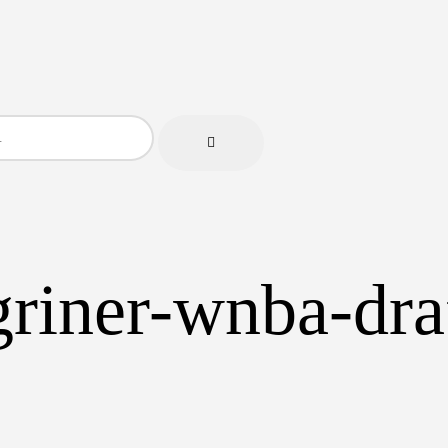
-griner-wnba-dr