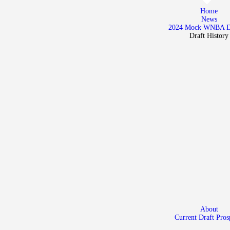
Home
Home
News
News
2024 Mock WNBA 
Draft History
2024 Mock WNBA DRAFT
Draft History
About
Current Draft Prospects
About
Current Draft Pros