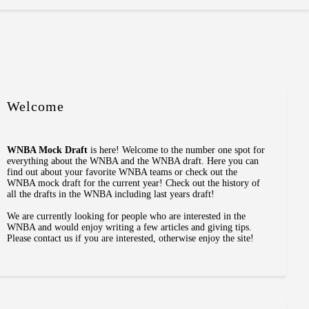
Welcome
WNBA Mock Draft
is here! Welcome to the number one spot for
everything about the WNBA and the WNBA draft. Here you can
find out about your favorite WNBA teams or check out the
WNBA mock draft for the current year! Check out the history of
all the drafts in the WNBA including last years draft!
We are currently looking for people who are interested in the
WNBA and would enjoy writing a few articles and giving tips.
Please contact us if you are interested, otherwise enjoy the site!