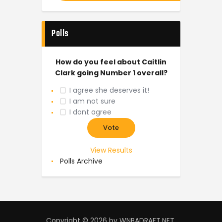
Polls
How do you feel about Caitlin
Clark going Number 1 overall?
I agree she deserves it!
I am not sure
I dont agree
View Results
Polls Archive
Copyright © 2026 by WNBADRAFT.NET.