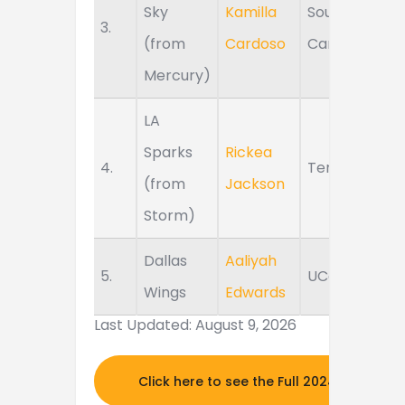
Sky
Kamilla
South
3.
(from
Cardoso
Carolina
Mercury)
LA
Sparks
Rickea
4.
Tennessee
(from
Jackson
Storm)
Dallas
Aaliyah
5.
UConn
Wings
Edwards
Last Updated: August 9, 2026
Click here to see the Full 2024 MOCK DR