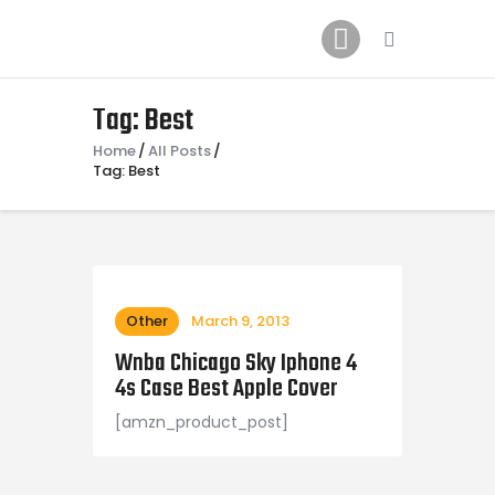
Home
News
2024 Mock WNBA DRAFT
Tag: Best
Draft History
Home
All Posts
Tag: Best
About
Current Draft Prospects
Other
March 9, 2013
Wnba Chicago Sky Iphone 4
4s Case Best Apple Cover
[amzn_product_post]