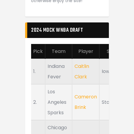
otherwise enjoy the site!
2024 MOCK WNBA DRAFT
Pick
Team
Player
School
Indiana
Caitlin
1.
Iowa
Fever
Clark
Los
Cameron
2.
Angeles
Stanford
Brink
Sparks
Chicago