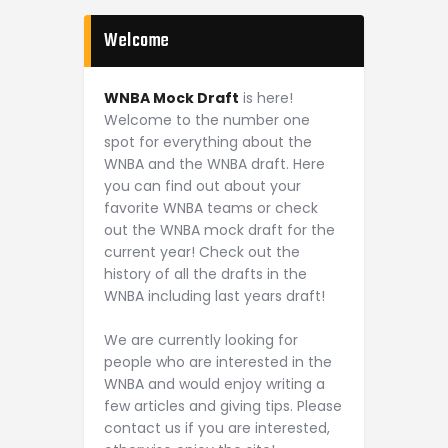
Welcome
WNBA Mock Draft
is here!
Welcome to the number one
spot for everything about the
WNBA and the WNBA draft. Here
you can find out about your
favorite WNBA teams or check
out the WNBA mock draft for the
current year! Check out the
history of all the drafts in the
WNBA including last years draft!
We are currently looking for
people who are interested in the
WNBA and would enjoy writing a
few articles and giving tips. Please
contact us if you are interested,