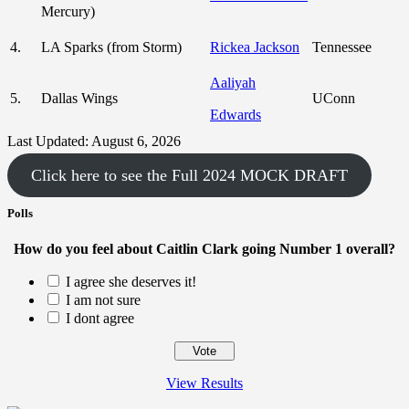
Mercury)
4.
LA Sparks (from Storm)
Rickea Jackson
Tennessee
Aaliyah
5.
Dallas Wings
UConn
Edwards
Last Updated: August 6, 2026
Click here to see the Full 2024 MOCK DRAFT
Polls
How do you feel about Caitlin Clark going Number 1 overall?
I agree she deserves it!
I am not sure
I dont agree
View Results