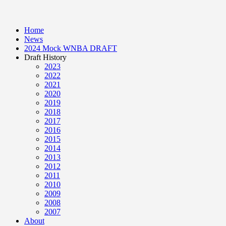
Home
News
2024 Mock WNBA DRAFT
Draft History
2023
2022
2021
2020
2019
2018
2017
2016
2015
2014
2013
2012
2011
2010
2009
2008
2007
About