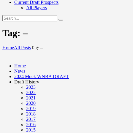
Current Draft Prospects
All Players
Tag: –
Home
All Posts
Tag: –
Home
News
2024 Mock WNBA DRAFT
Draft History
2023
2022
2021
2020
2019
2018
2017
2016
2015