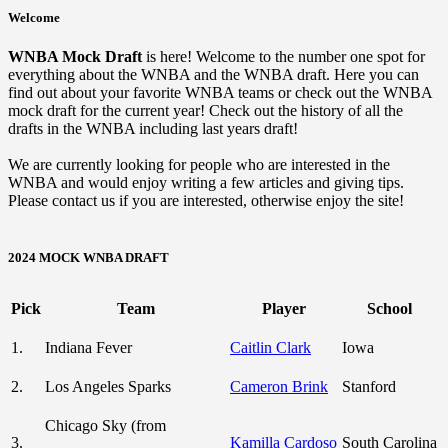
Welcome
WNBA Mock Draft
is here! Welcome to the number one spot for
everything about the WNBA and the WNBA draft. Here you can
find out about your favorite WNBA teams or check out the WNBA
mock draft for the current year! Check out the history of all the
drafts in the WNBA including last years draft!
We are currently looking for people who are interested in the
WNBA and would enjoy writing a few articles and giving tips.
Please contact us if you are interested, otherwise enjoy the site!
2024 MOCK WNBA DRAFT
Pick
Team
Player
School
1.
Indiana Fever
Caitlin Clark
Iowa
2.
Los Angeles Sparks
Cameron Brink
Stanford
Chicago Sky (from
3.
Kamilla Cardoso
South Carolina