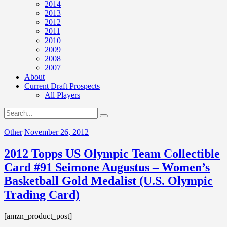
2014
2013
2012
2011
2010
2009
2008
2007
About
Current Draft Prospects
All Players
Other
November 26, 2012
2012 Topps US Olympic Team Collectible
Card #91 Seimone Augustus – Women’s
Basketball Gold Medalist (U.S. Olympic
Trading Card)
[amzn_product_post]