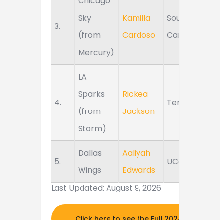
Chicago
Sky
Kamilla
South
3.
(from
Cardoso
Carolina
Mercury)
LA
Sparks
Rickea
4.
Tennessee
(from
Jackson
Storm)
Dallas
Aaliyah
5.
UConn
Wings
Edwards
Last Updated: August 9, 2026
Click here to see the Full 2024 MOCK DR