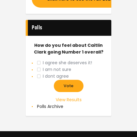
Polls
How do you feel about Caitlin
Clark going Number 1 overall?
I agree she deserves it!
I am not sure
I dont agree
View Results
Polls Archive