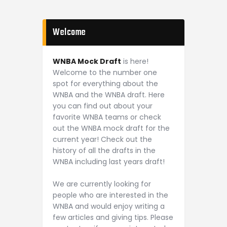
Welcome
WNBA Mock Draft
is here!
Welcome to the number one
spot for everything about the
WNBA and the WNBA draft. Here
you can find out about your
favorite WNBA teams or check
out the WNBA mock draft for the
current year! Check out the
history of all the drafts in the
WNBA including last years draft!
We are currently looking for
people who are interested in the
WNBA and would enjoy writing a
few articles and giving tips. Please