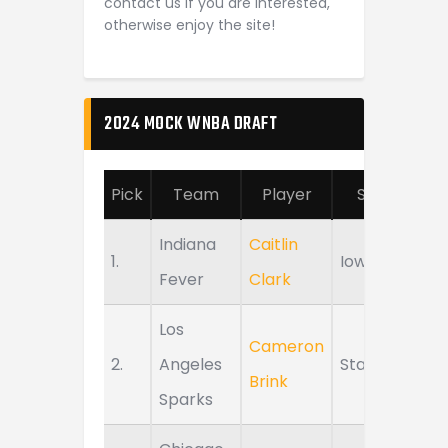
contact us if you are interested,
otherwise enjoy the site!
2024 MOCK WNBA DRAFT
Pick
Team
Player
School
Indiana
Caitlin
1.
Iowa
Fever
Clark
Los
Cameron
2.
Angeles
Stanford
Brink
Sparks