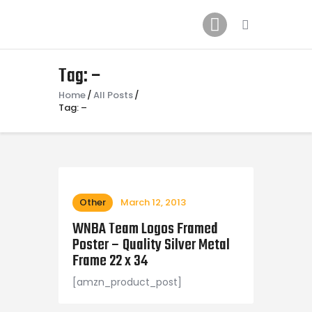
Home
News
2024 Mock WNBA DRAFT
Tag: –
Draft History
Home
All Posts
Tag: –
About
Current Draft Prospects
Other
March 12, 2013
WNBA Team Logos Framed
Poster – Quality Silver Metal
Frame 22 x 34
[amzn_product_post]