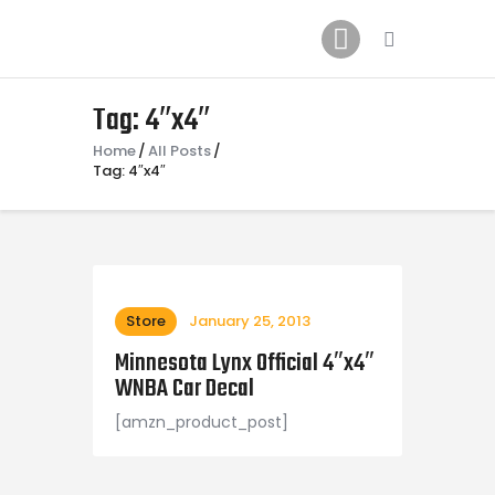
Home
News
2024 Mock WNBA DRAFT
Tag: 4″x4″
Draft History
Home
All Posts
Tag: 4″x4″
About
Current Draft Prospects
Store
January 25, 2013
Minnesota Lynx Official 4″x4″
WNBA Car Decal
[amzn_product_post]