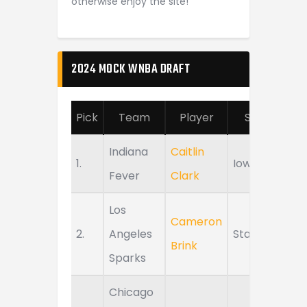
otherwise enjoy the site!
2024 MOCK WNBA DRAFT
Pick
Team
Player
School
Indiana
Caitlin
1.
Iowa
Fever
Clark
Los
Cameron
2.
Angeles
Stanford
Brink
Sparks
Chicago