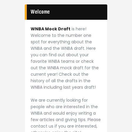
Welcome
WNBA Mock Draft
is here!
Welcome to the number one
spot for everything about the
WNBA and the WNBA draft. Here
you can find out about your
favorite WNBA teams or check
out the WNBA mock draft for the
current year! Check out the
history of all the drafts in the
WNBA including last years draft!
We are currently looking for
people who are interested in the
WNBA and would enjoy writing a
few articles and giving tips. Please
contact us if you are interested,