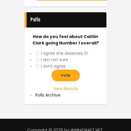
Polls
How do you feel about Caitlin
Clark going Number 1 overall?
I agree she deserves it!
I am not sure
I dont agree
View Results
Polls Archive
Copyright © 2026 by WNBADRAFT.NET.