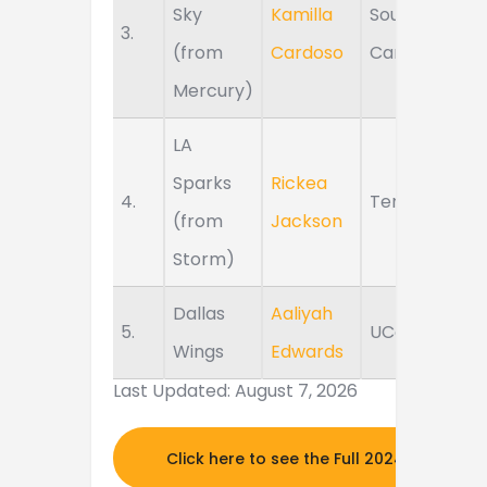
Sky
Kamilla
South
3.
(from
Cardoso
Carolina
Mercury)
LA
Sparks
Rickea
4.
Tennessee
(from
Jackson
Storm)
Dallas
Aaliyah
5.
UConn
Wings
Edwards
Last Updated: August 7, 2026
Click here to see the Full 2024 MOCK DR