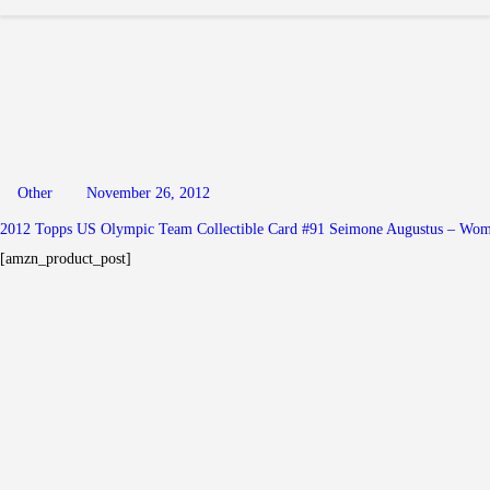
Other
November 26, 2012
2012 Topps US Olympic Team Collectible Card #91 Seimone Augustus – Wome
[amzn_product_post]