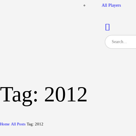
All Players
Tag: 2012
Home
All Posts
Tag: 2012