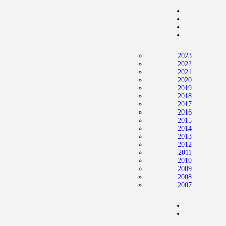
Home
News
2024 Mock WNBA DRAFT
2023
Draft History
2022
2021
About
2020
2019
Current Draft Prospects
2018
2017
2016
2015
2014
2013
2012
2011
2010
2009
2008
2007