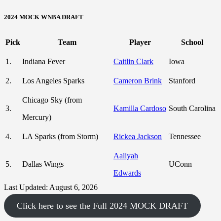
2024 MOCK WNBA DRAFT
Pick
Team
Player
School
1.
Indiana Fever
Caitlin Clark
Iowa
2.
Los Angeles Sparks
Cameron Brink
Stanford
Chicago Sky (from
3.
Kamilla Cardoso
South Carolina
Mercury)
4.
LA Sparks (from Storm)
Rickea Jackson
Tennessee
Aaliyah
5.
Dallas Wings
UConn
Edwards
Last Updated: August 6, 2026
Click here to see the Full 2024 MOCK DRAFT