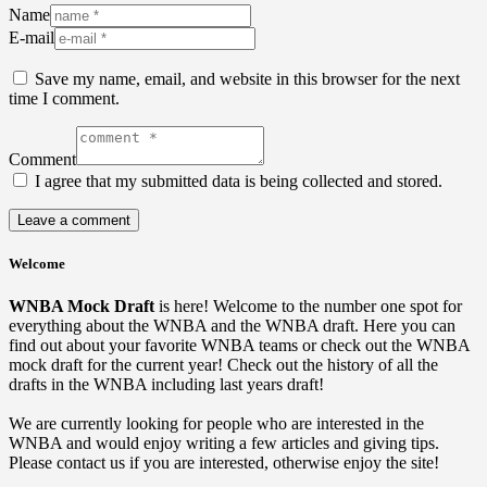
Name
E-mail
Save my name, email, and website in this browser for the next
time I comment.
Comment
I agree that my submitted data is being collected and stored.
Welcome
WNBA Mock Draft
is here! Welcome to the number one spot for
everything about the WNBA and the WNBA draft. Here you can
find out about your favorite WNBA teams or check out the WNBA
mock draft for the current year! Check out the history of all the
drafts in the WNBA including last years draft!
We are currently looking for people who are interested in the
WNBA and would enjoy writing a few articles and giving tips.
Please contact us if you are interested, otherwise enjoy the site!