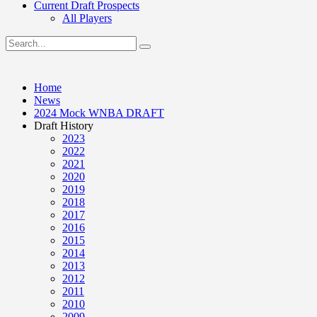
Current Draft Prospects
All Players
Home
News
2024 Mock WNBA DRAFT
Draft History
2023
2022
2021
2020
2019
2018
2017
2016
2015
2014
2013
2012
2011
2010
2009