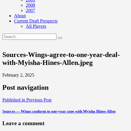
2008
2007
About
Current Draft Prospects
All Players
Sources-Wings-agree-to-one-year-deal-
with-Myisha-Hines-Allen.jpeg
February 2, 2025
Post navigation
Published in
Previous Post
Sources — Wings conform to one-year cope with Myisha Hines-Allen
Leave a comment