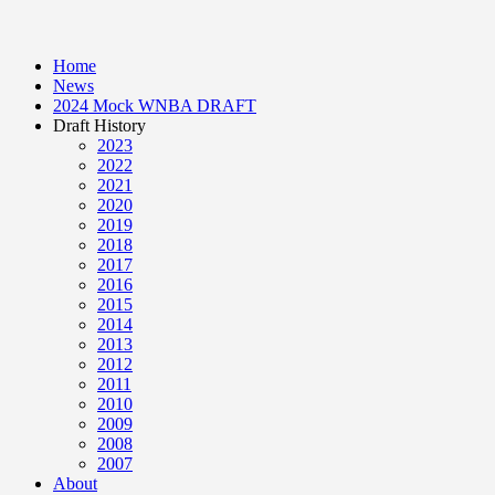
Home
News
2024 Mock WNBA DRAFT
Draft History
2023
2022
2021
2020
2019
2018
2017
2016
2015
2014
2013
2012
2011
2010
2009
2008
2007
About