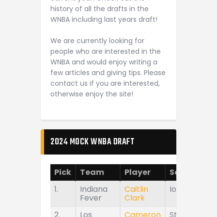
history of all the drafts in the
WNBA including last years draft!
We are currently looking for
people who are interested in the
WNBA and would enjoy writing a
few articles and giving tips. Please
contact us if you are interested,
otherwise enjoy the site!
2024 MOCK WNBA DRAFT
Pick
Team
Player
School
1.
Indiana
Caitlin
Iowa
Fever
Clark
2.
Los
Cameron
Stanford