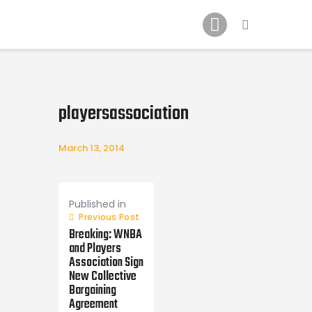
Home
News
2024 Mock WNBA DRAFT
Draft History
playersassociation
About
Current Draft Prospects
March 13, 2014
Post
navigation
Published in
Previous Post
Breaking: WNBA
and Players
Association Sign
New Collective
Bargaining
Agreement