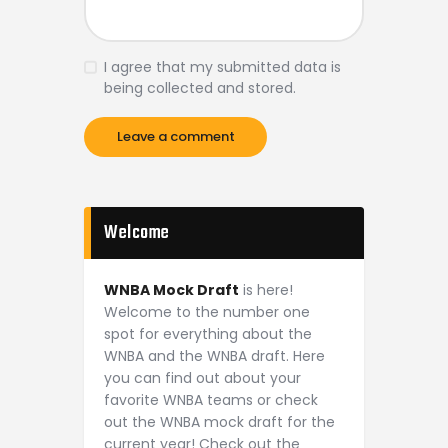
I agree that my submitted data is
being collected and stored.
Welcome
WNBA Mock Draft
is here!
Welcome to the number one
spot for everything about the
WNBA and the WNBA draft. Here
you can find out about your
favorite WNBA teams or check
out the WNBA mock draft for the
current year! Check out the