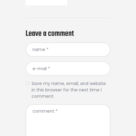
Leave a comment
Save my name, email, and website
in this browser for the next time I
comment.