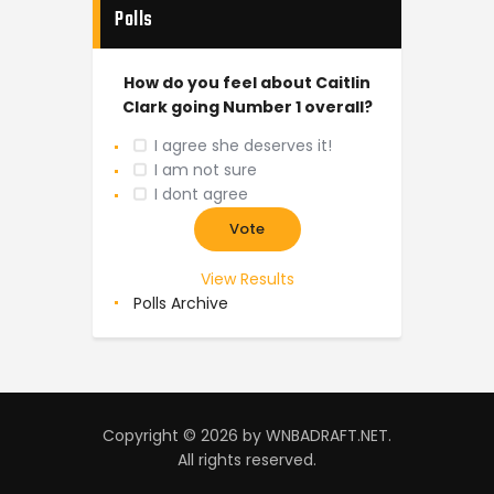
Polls
How do you feel about Caitlin
Clark going Number 1 overall?
I agree she deserves it!
I am not sure
I dont agree
View Results
Polls Archive
Copyright © 2026 by WNBADRAFT.NET.
All rights reserved.