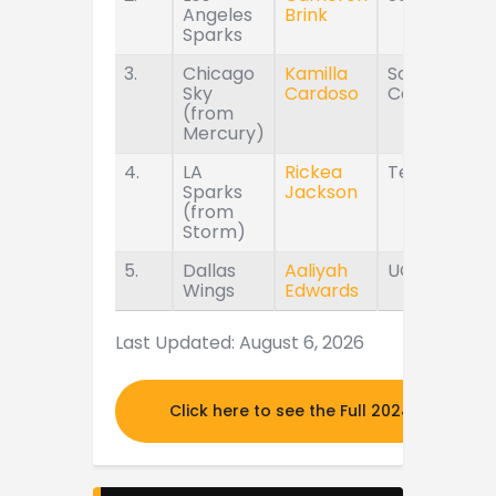
Angeles
Brink
Sparks
3.
Chicago
Kamilla
South
Sky
Cardoso
Carolina
(from
Mercury)
4.
LA
Rickea
Tennessee
Sparks
Jackson
(from
Storm)
5.
Dallas
Aaliyah
UConn
Wings
Edwards
Last Updated: August 6, 2026
Click here to see the Full 2024 MOCK DR